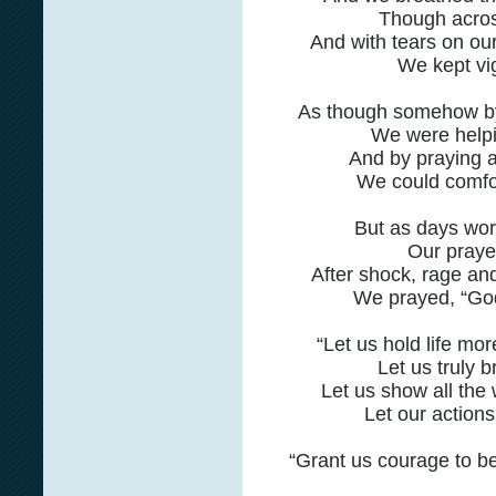
Though acros
And with tears on ou
We kept vig
As though somehow by 
We were helpi
And by praying 
We could comfor
But as days wor
Our praye
After shock, rage an
We prayed, “God
“Let us hold life mor
Let us truly b
Let us show all the 
Let our actions
“Grant us courage to be