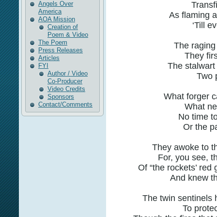
Angels Over
Transfi
America
As flaming a
AOA Mission
‘Till e
Creation of
Poem & Video
The Poem
The raging 
Press Releases
They fir
Articles
The stalwart
FYI
Author / Video
Two p
Co-Producer
Video Credits
What forger c
Sponsors
Contact/Comments
What nex
No time to 
Or the pa
They awoke to thei
For, you see, t
Of “the rockets’ red 
And knew the
The twin sentinels 
To protec