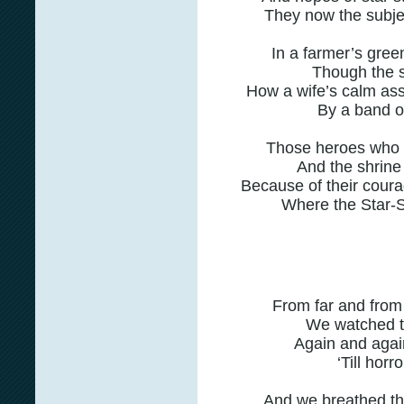
They now the subjec
In a farmer’s green
Though the s
How a wife’s calm ass
By a band of
Those heroes who f
And the shrine 
Because of their cour
Where the Star-
From far and from 
We watched th
Again and again,
‘Till hor
And we breathed th