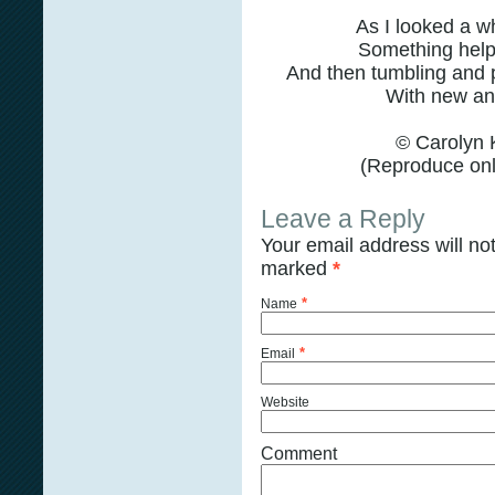
As I looked a wh
Something help
And then tumbling and 
With new ang
© Carolyn 
(Reproduce only
Leave a Reply
Your email address will no
marked
*
*
Name
*
Email
Website
Comment