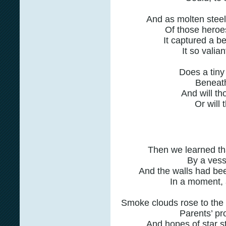
And as molten stee
Of those heroe
It captured a b
It so valia
Does a tiny 
Beneath
And will th
Or will 
Then we learned tha
By a vesse
And the walls had bee
In a moment, 
Smoke clouds rose to the
Parents’ pro
And hopes of star s