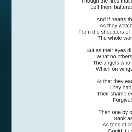
Though the fires that 
Left them battere
And if hearts t
As they watch
From the shoulders of 
The whole worl
But as their eyes d
What no others
The angels who ca
Which on wings 
At that they e
They had 
Their shame e
Forgive
Then one by o
Sank as
As tons of c
Could, to s