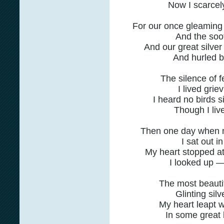
Now I scarcel
For our once gleaming
And the soot
And our great silver
And hurled b
The silence of fe
I lived grie
I heard no birds 
Though I live
Then one day when m
I sat out i
My heart stopped at
I looked up —
The most beautif
Glinting sil
My heart leapt wi
In some great