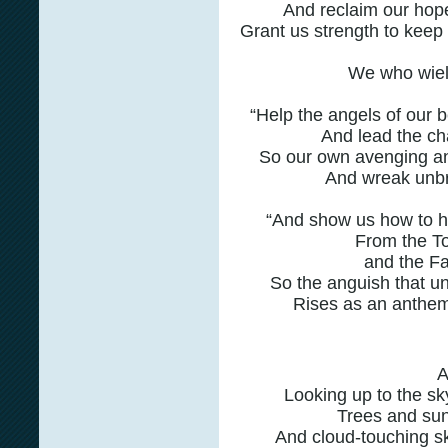
And reclaim our hop
Grant us strength to keep 
We who wiel
“Help the angels of our b
And lead the cha
So our own avenging ang
And wreak unbri
“And show us how to ho
From the To
and the Fa
So the anguish that un
Rises as an anthem
Looking up to the s
Trees and sun
And cloud-touching s