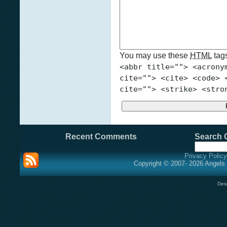
You may use these
HTML
tags
<abbr title=""> <acrony
cite=""> <cite> <code> 
cite=""> <strike> <stro
Recent Comments
Search O
Privacy Policy
Copyright © 2007- 2026 Angels 
Des