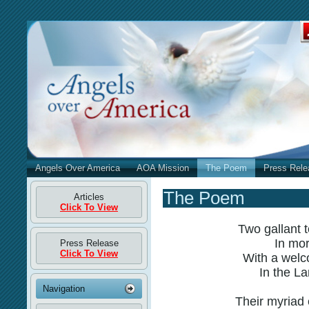
Angels Over America
AOA Mission
The Poem
Press Rele
The Poem
Articles
Click To View
Two gallant 
In mor
Press Release
Click To View
With a welc
In the La
Navigation
Their myriad 