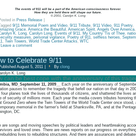
The events of 911 will be a part of the American consciousness forever.
How they are held there will shape our future.
© 2001, Carolyn K. Long
Posted in
Press Release
|
Tagged
9/11 Memorial Poem and Video
,
9/11 Tribute
,
9/11 Video
,
911 Poetry
,
Amazing Grace
,
America the Beautiful
,
American Spirit
,
Angels Over America
,
Carolyn K. Long
,
Carolyn Long
,
Events of 9/11
,
My Country 'Tis of Thee
,
natio
security measures
,
personal vigilance
,
Poetry of 911
,
selfless heroes
,
Septem
11
,
Twin Towers
,
World Trade Center Attacks
,
WTC
Leave a comment
w to Celebrate 9/11
Published
August 5, 2011
|
By
clong
arolyn K. Long
 can be best cope with the anniversary of this trag
mbia, MD_September 11, 2009__
Each year on the anniversary of Septembe
ation pauses to remember the tragedy that befell our nation on that day in 20
four planes took the lives of thousands of citizens, and shattered the lives a
 of security of millions more. Each year the media covers tributes honoring 
at Ground Zero where the Twin Towers of the World Trade Center once stood, 
emporary memorial in the farmer’s field at Shanksville, PA, and at the Pentag
ington, DC.
e are songs and moving speeches by political leaders and heartbreaking acco
rvivors and loved ones. There are news reports on our progress on everythin
rebuilding lives to rebuilding structures. And there are assurances and debate