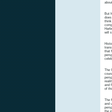
about
But 
does 
think
compa
Harbo
will 
Histo
trans
that 
persp
celeb
The 
coura
persp
reali
and f
of th
The 
and u
persp
the i