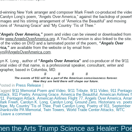
d-winning New York arranger and composer Mark Freeh co-produced the vide
 Carolyn Long’s poem, “Angels Over America,” against the backdrop of powerf
images and his stirring arrangement of “America the Beautiful” and moving
tions of “Amazing Grace” and “My Country ‘Tis of Thee.”
“Angels Over America,”
poem and video can be viewed or downloaded from
ite
www.AngelsOverAmerica.org
. A YouTube version is also linked to the site.
 of the video on DVD and a laminated poster of the poem,
“Angels Over
ica,”
are available from the website or by email from
lyn@AngelsOverAmerica.com
.
yn K. Long , author of
“Angels Over America”
and co-producer of the 9/11
ial video of that name, is a professional speaker, consultant, writer and
ographer, based in Columbia, MD.
# # # #
The events of 911 will be a part of the American consciousness forever.
How they are held there will shape our future.
Posted in
Press Release
|
Tagged
9/11 Memorial Poem and Video
,
9/11 Tribute
,
9/11 Video
,
911 Pentago
Attack
,
911 Poetry
,
Amazing Grace
,
America the Beautiful
,
American Airlines f
#11. Pentagon Attack
,
American Airlines Flight 77
,
Angels Over America
,
Arra
Mark Freeh
,
Carolyn K. Long
,
Carolyn Long
,
Ground Zero
,
Historians vs. poet
Hope
,
My Country 'Tis of Thee
,
Poet Carolyn Long
,
Poetry of 911
,
September 
Shanksville PA Memorial
,
Twin Towers
,
World Trade Center Attacks
,
WTC
Leave a comment
en the Arts Trump Science as Healer: Po