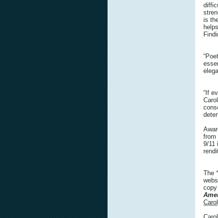
diffi
stren
is t
helps
Findi
“Poet
esse
elega
“If e
Carol
consc
dete
Awar
from
9/11 
rendi
The
webs
copy
Amer
Caro
Carol