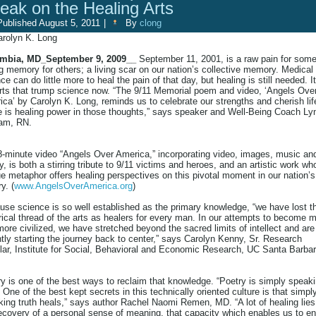
eak on the Healing Arts
Published
August 5, 2011
|
By
clong
arolyn K. Long
mbia, MD_September 9, 2009__
September 11, 2001, is a raw pain for some
g memory for others; a living scar on our nation’s collective memory. Medical
ce can do little more to heal the pain of that day, but healing is still needed. It
rts that trump science now. “The 9/11 Memorial poem and video, ‘Angels Ove
ca’ by Carolyn K. Long, reminds us to celebrate our strengths and cherish lif
e is healing power in those thoughts,” says speaker and Well-Being Coach Ly
am, RN.
8-minute video “Angels Over America,” incorporating video, images, music an
y, is both a stirring tribute to 9/11 victims and heroes, and an artistic work w
e metaphor offers healing perspectives on this pivotal moment in our nation’s
y. (
www.AngelsOverAmerica.org
)
se science is so well established as the primary knowledge, “we have lost t
rical thread of the arts as healers for every man. In our attempts to become 
ore civilized, we have stretched beyond the sacred limits of intellect and are
tly starting the journey back to center,” says Carolyn Kenny, Sr. Research
ar, Institute for Social, Behavioral and Economic Research, UC Santa Barbar
y is one of the best ways to reclaim that knowledge. “Poetry is simply speak
. One of the best kept secrets in this technically oriented culture is that simpl
ing truth heals,” says author Rachel Naomi Remen, MD. “A lot of healing lies
ecovery of a personal sense of meaning, that capacity which enables us to e