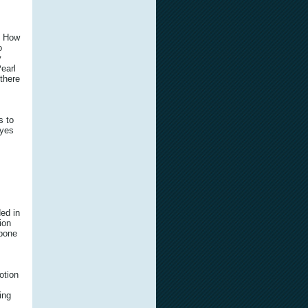
? How
o
y
earl
 there
s to
eyes
ed in
tion
kbone
otion
ing