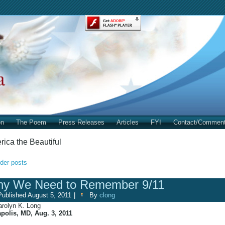
on
The Poem
Press Releases
Articles
FYI
Contact/Commen
ica the Beautiful
der posts
y We Need to Remember 9/11
Published
August 5, 2011
|
By
clong
arolyn K. Long
polis, MD, Aug. 3, 2011