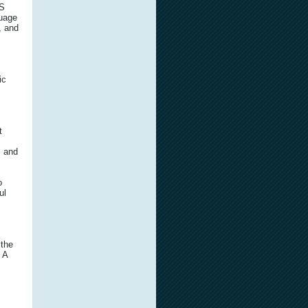
IS
guage
, and
ic
t
, and
o
ul
 the
 A