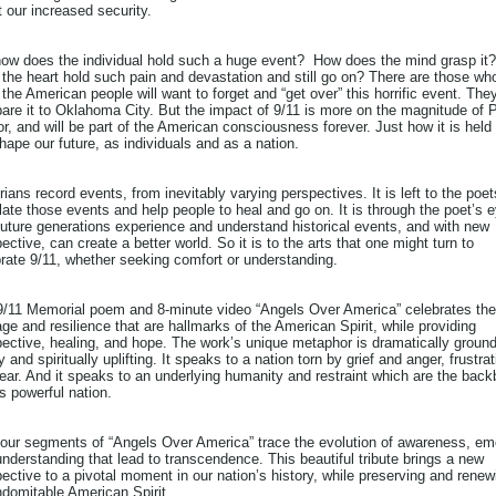
 our increased security.
how does the individual hold such a huge event? How does the mind grasp it
the heart hold such pain and devastation and still go on? There are those wh
 the American people will want to forget and “get over” this horrific event. The
re it to Oklahoma City. But the impact of 9/11 is more on the magnitude of P
r, and will be part of the American consciousness forever. Just how it is held
shape our future, as individuals and as a nation.
rians record events, from inevitably varying perspectives. It is left to the poet
late those events and help people to heal and go on. It is through the poet’s 
future generations experience and understand historical events, and with new
ective, can create a better world. So it is to the arts that one might turn to
rate 9/11, whether seeking comfort or understanding.
9/11 Memorial poem and 8-minute video “Angels Over America” celebrates the
ge and resilience that are hallmarks of the American Spirit, while providing
ective, healing, and hope. The work’s unique metaphor is dramatically ground
ty and spiritually uplifting. It speaks to a nation torn by grief and anger, frustra
ear. And it speaks to an underlying humanity and restraint which are the bac
is powerful nation.
four segments of “Angels Over America” trace the evolution of awareness, em
nderstanding that lead to transcendence. This beautiful tribute brings a new
ective to a pivotal moment in our nation’s history, while preserving and renew
ndomitable American Spirit.