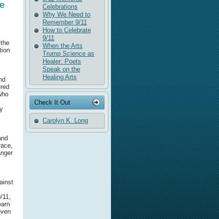
he
Celebrations
Why We Need to
Remember 9/11
How to Celebrate
9/11
 the
When the Arts
tion
Trump Science as
Healer: Poets
Speak on the
Healing Arts
nd
ered
 who
Check It Out
ly
Carolyn K. Long
and
race,
anger
ainst
/11,
earn
even