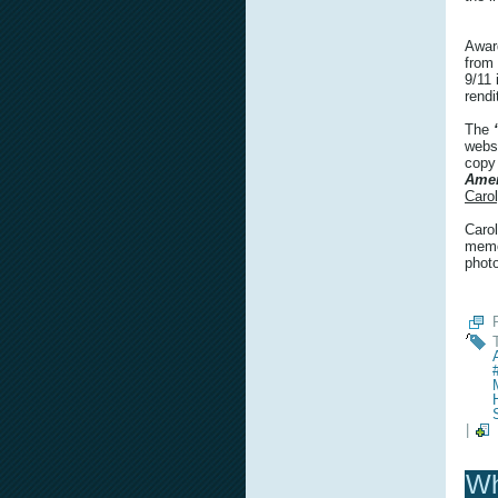
Awar
from
9/11 
rendi
The
webs
copy
Amer
Caro
Carol
memor
phot
|
Wh