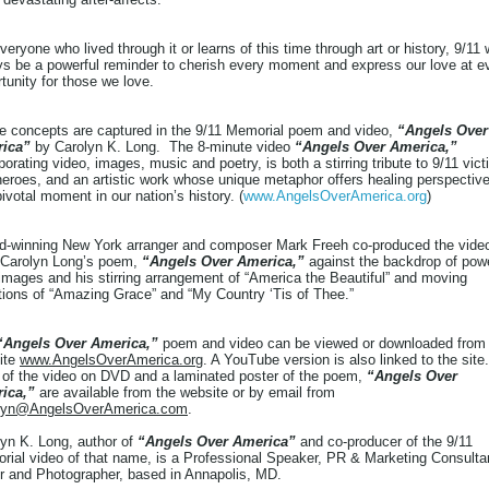
veryone who lived through it or learns of this time through art or history, 9/11 w
ys be a powerful reminder to cherish every moment and express our love at e
tunity for those we love.
e concepts are captured in the 9/11 Memorial poem and video,
“Angels Over
ica”
by Carolyn K. Long. The 8-minute video
“Angels Over America,”
porating video, images, music and poetry, is both a stirring tribute to 9/11 vic
eroes, and an artistic work whose unique metaphor offers healing perspectiv
pivotal moment in our nation’s history. (
www.AngelsOverAmerica.org
)
d-winning New York arranger and composer Mark Freeh co-produced the vide
 Carolyn Long’s poem,
“Angels Over America,”
against the backdrop of powe
images and his stirring arrangement of “America the Beautiful” and moving
tions of “Amazing Grace” and “My Country ‘Tis of Thee.”
“Angels Over America,”
poem and video can be viewed or downloaded from
ite
www.AngelsOverAmerica.org
. A YouTube version is also linked to the site.
 of the video on DVD and a laminated poster of the poem,
“Angels Over
ica,”
are available from the website or by email from
lyn@AngelsOverAmerica.com
.
yn K. Long, author of
“Angels Over America”
and co-producer of the 9/11
ial video of that name, is a Professional Speaker, PR & Marketing Consulta
r and Photographer, based in Annapolis, MD.