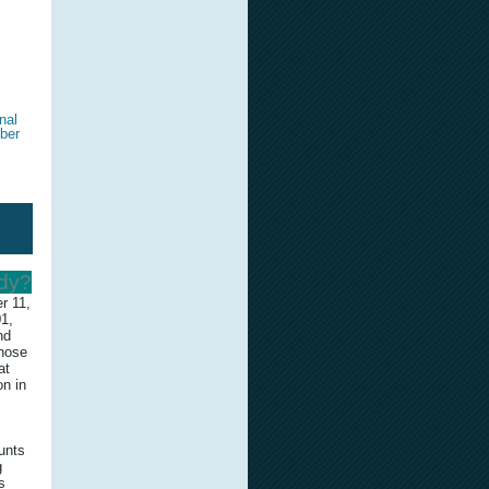
nal
ber
edy?
r 11,
01,
nd
those
at
on in
unts
g
s