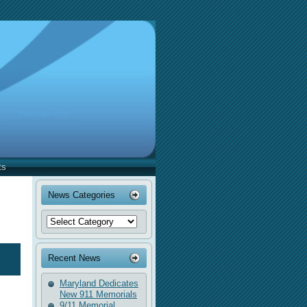
AngelsOverAmerica
Just another WordPress site
ts
News Categories
Recent News
Maryland Dedicates
New 911 Memorials
9/11 Memorial