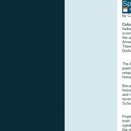
Sp
by C
Colu
fadin
scien
the a
Ameri
Ther
Durh
The 
poetr
uniqu
histor
Becau
histo
and m
recen
Schol
Poetr
truth
speak
the r