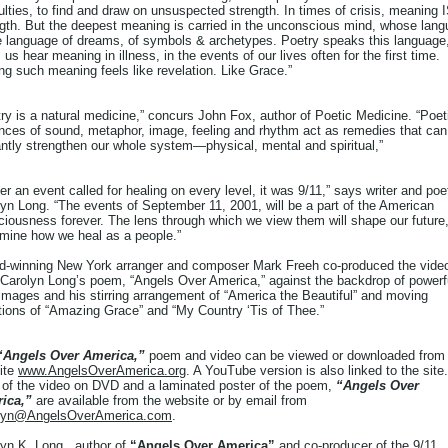
culties, to find and draw on unsuspected strength. In times of crisis, meaning 
gth. But the deepest meaning is carried in the unconscious mind, whose lan
he language of dreams, of symbols & archetypes. Poetry speaks this language
 us hear meaning in illness, in the events of our lives often for the first time.
ng such meaning feels like revelation. Like Grace.”
ry is a natural medicine,” concurs John Fox, author of Poetic Medicine. “Poet
nces of sound, metaphor, image, feeling and rhythm act as remedies that can
ntly strengthen our whole system—physical, mental and spiritual,”
ver an event called for healing on every level, it was 9/11,” says writer and poe
yn Long. “The events of September 11, 2001, will be a part of the American
iousness forever. The lens through which we view them will shape our future
rmine how we heal as a people.”
d-winning New York arranger and composer Mark Freeh co-produced the vide
 Carolyn Long’s poem, “Angels Over America,” against the backdrop of powerf
images and his stirring arrangement of “America the Beautiful” and moving
tions of “Amazing Grace” and “My Country ‘Tis of Thee.”
“Angels Over America,”
poem and video can be viewed or downloaded from
ite
www.AngelsOverAmerica.org
. A YouTube version is also linked to the site.
 of the video on DVD and a laminated poster of the poem,
“Angels Over
ica,”
are available from the website or by email from
lyn@AngelsOverAmerica.com
.
yn K. Long , author of
“Angels Over America”
and co-producer of the 9/11