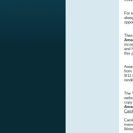
For e
alwa
oppor
Thes
Amer
incor
and h
this 
Awar
from
9/11 
rendi
The
webs
copy
Amer
Caro
Carol
memor
Write