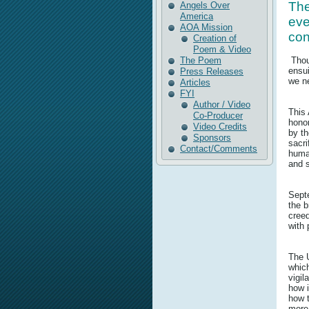
The
Angels Over
America
eve
AOA Mission
con
Creation of
Poem & Video
The Poem
Thou
ensui
Press Releases
we ne
Articles
FYI
Author / Video
This 
Co-Producer
honor
Video Credits
by th
Sponsors
sacri
Contact/Comments
human
and s
Septe
the b
creed
with 
The U
which
vigi
how i
how t
more 