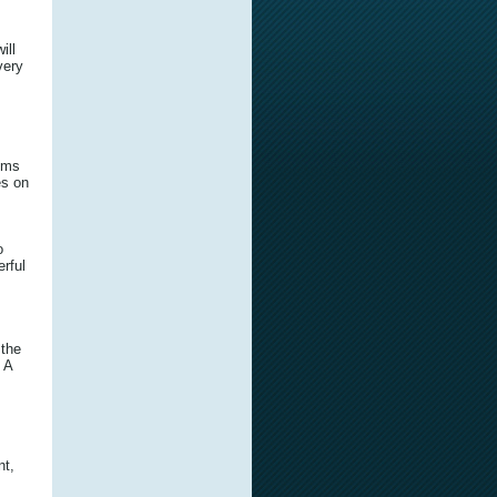
ill
very
tims
es on
o
rful
 the
 A
nt,