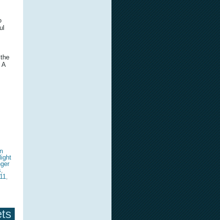
o
ul
 the
 A
n
light
nger
s
,
11
,
ets