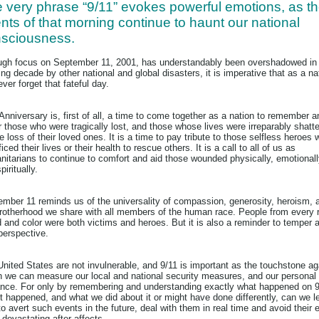
 very phrase “9/11” evokes powerful emotions, as t
nts of that morning continue to haunt our national
sciousness.
gh focus on September 11, 2001, has understandably been overshadowed in
ng decade by other national and global disasters, it is imperative that as a na
ver forget that fateful day.
Anniversary is, first of all, a time to come together as a nation to remember a
 those who were tragically lost, and those whose lives were irreparably shatt
e loss of their loved ones. It is a time to pay tribute to those selfless heroes
ficed their lives or their health to rescue others. It is a call to all of us as
itarians to continue to comfort and aid those wounded physically, emotional
piritually.
mber 11 reminds us of the universality of compassion, generosity, heroism, 
rotherhood we share with all members of the human race. People from every 
 and color were both victims and heroes. But it is also a reminder to temper 
perspective.
nited States are not invulnerable, and 9/11 is important as the touchstone ag
 we can measure our local and national security measures, and our personal
lance. For only by remembering and understanding exactly what happened on 9
t happened, and what we did about it or might have done differently, can we l
o avert such events in the future, deal with them in real time and avoid their 
devastating after-affects.