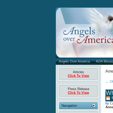
Angels Over America
AOA Missi
Amer
Articles
Click To View
←
Ol
Press Release
Wh
Click To View
by C
Navigation
Anna