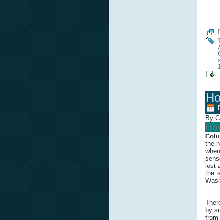
|
Ho
By C
How
Colu
the n
when 
sense
lost 
the t
Wash
Ther
by su
from 