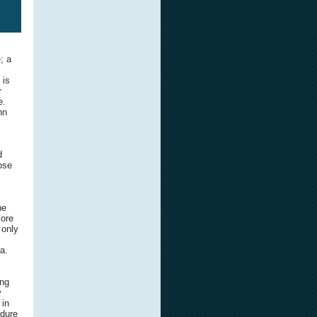
; a
 is
r
e.
nn
d
hose
he
more
 only
a.
ing
y
 in
ndure