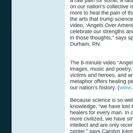
a raw pain for some; a fad
on our nation’s collective 
more to heal the pain of tha
the arts that trump scien
video, ‘Angels Over Americ
celebrate our strengths and
in those thoughts,” says 
Durham, RN.
The 8-minute video “Angel
images, music and poetry, i
victims and heroes, and an
metaphor offers healing pe
our nation’s history. (
www.
Because science is so well
knowledge, “we have lost th
healers for every man. In
more civilized, we have st
intellect and are only recen
center,” says Carolyn Kenny