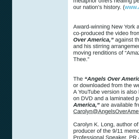
metaphor offers healing pe
our nation’s history. (
www.
Award-winning New York 
co-produced the video fr
Over America,”
against t
and his stirring arrangeme
moving renditions of “Ama
Thee.”
The
“Angels Over Ameri
or downloaded from the w
A YouTube version is also l
on DVD and a laminated p
America,”
are available f
Carolyn@AngelsOverAmer
Carolyn K. Long, author o
producer of the 9/11 memor
Professional Speaker, PR 