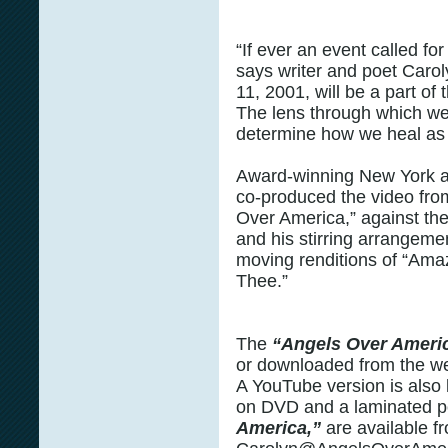
“If ever an event called for
says writer and poet Caro
11, 2001, will be a part o
The lens through which we
determine how we heal as 
Award-winning New York 
co-produced the video fro
Over America,” against th
and his stirring arrangeme
moving renditions of “Ama
Thee.”
The
“Angels Over Ameri
or downloaded from the w
A YouTube version is also l
on DVD and a laminated p
America,”
are available f