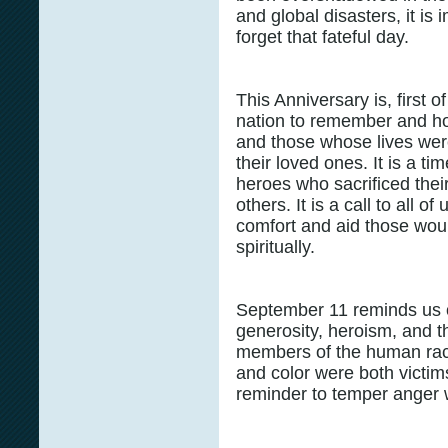
and global disasters, it is
forget that fateful day.
This Anniversary is, first o
nation to remember and hon
and those whose lives were
their loved ones. It is a ti
heroes who sacrificed their
others. It is a call to all 
comfort and aid those wou
spiritually.
September 11 reminds us o
generosity, heroism, and t
members of the human rac
and color were both victims
reminder to temper anger w