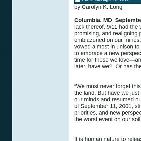
by Carolyn K. Long
Columbia, MD_Septembe
lack thereof, 9/11 had the 
promising, and realigning p
emblazoned on our minds, 
vowed almost in unison to 
to embrace a new perspect
time for those we love—and
later, have we? Or has th
“We must never forget this
the land. But have we just s
our minds and resumed ou
of September 11, 2001, sti
priorities, and new perspe
the worst event on our soil
It is human nature to releas