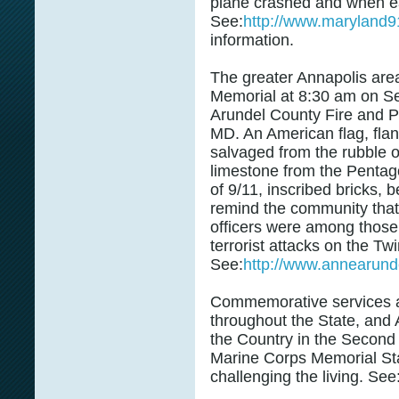
plane crashed and when e
See:
http://www.maryland9
information.
The greater Annapolis area
Memorial at 8:30 am on Se
Arundel County Fire and Po
MD. An American flag, fla
salvaged from the rubble o
limestone from the Pentago
of 9/11, inscribed bricks, b
remind the community that 
officers were among those 
terrorist attacks on the T
See:
http://www.annearunde
Commemorative services a
throughout the State, and
the Country in the Second
Marine Corps Memorial Sta
challenging the living. See