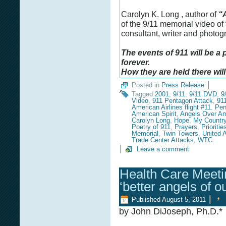
Carolyn K. Long , author of
“
of the 9/11 memorial video of
consultant, writer and photo
The events of 911 will be a
forever.
How they are held there will
|
Posted in
Press Release
Tagged
2001
,
9/11
,
9/11 DVD
,
9
Video
,
911 Pentagon Attack
,
91
American Airlines flight #11. Pe
American Spirit
,
Angels Over Am
Carolyn Long
,
Hope
,
My Country
Poetry of 911
,
Prayers
,
Prioritie
Memorial
,
Twin Towers
,
United A
Trade Center Attacks
,
WTC
|
Leave a comment
Health Care Meetin
‘better angels of o
|
Published
August 5, 2011
by John DiJoseph, Ph.D.*