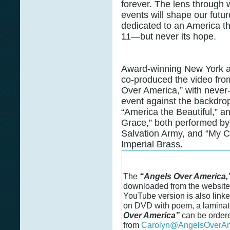
forever. The lens through 
events will shape our futu
dedicated to an America th
11—but never its hope.
Award-winning New York a
co-produced the video fro
Over America,” with never-
event against the backdrop
“America the Beautiful,” a
Grace,” both performed by
Salvation Army, and “My Co
Imperial Brass.
The
“Angels Over America,
downloaded from the websit
YouTube version is also linked
on DVD with poem, a laminate
Over America”
can be ordere
from
Carolyn@AngelsOverAm