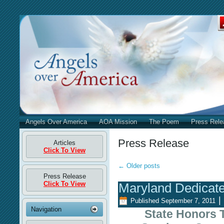
Angels Over America
AOA Mission
The Poem
Press Rele
Press Release
Articles
Click To View
←
Older posts
Press Release
Click To View
Maryland Dedicat
|
Published
September 7, 2011
Navigation
State Honors 