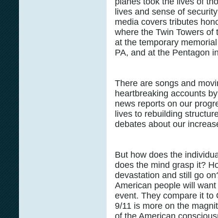
planes took the lives of th
lives and sense of security
media covers tributes hono
where the Twin Towers of 
at the temporary memorial i
PA, and at the Pentagon i
There are songs and movin
heartbreaking accounts by
news reports on our progre
lives to rebuilding struct
debates about our increase
But how does the individu
does the mind grasp it? H
devastation and still go o
American people will want t
event. They compare it to 
9/11 is more on the magnit
of the American consciousn