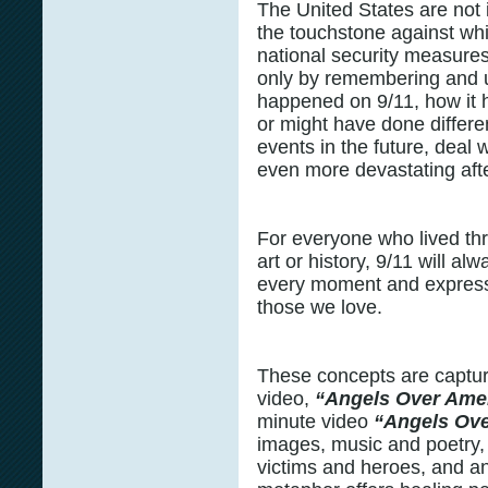
The United States are not 
the touchstone against wh
national security measures
only by remembering and 
happened on 9/11, how it 
or might have done differe
events in the future, deal 
even more devastating afte
For everyone who lived thro
art or history, 9/11 will a
every moment and express 
those we love.
These concepts are captu
video,
“Angels Over Ame
minute video
“Angels Ove
images, music and poetry, i
victims and heroes, and an