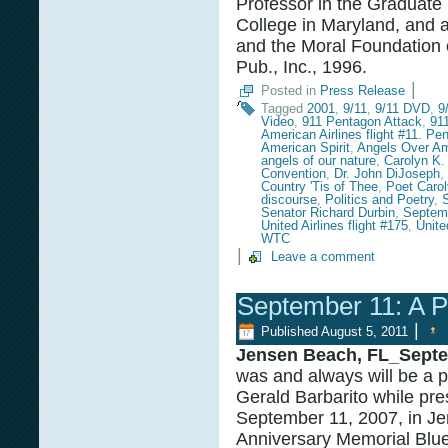
Professor in the Graduate
College in Maryland, and a
and the Moral Foundation 
Pub., Inc., 1996.
|
Posted in
Press Release
Tagged
2001
,
9/11
,
9/11 DVD
,
9
Video
,
911 Pentagon Attack
,
91
American Airlines flight #11. Pe
American Spirit
,
Angels Over Am
angels of our nature
,
Carolyn K.
Convention
,
Dr. John DiJoseph
,
Country 'Tis of Thee
,
Poet Caro
discourse
,
Politics and Poetry
,
Senator Richard Durbin
,
Septem
United Airlines flight #175
,
Unite
WTC
|
Leave a comment
September 11: A P
|
Published
August 5, 2011
Jensen Beach, FL_Septe
was and always will be a 
Gerald Barbarito while pre
September 11, 2007, in Je
Anniversary Memorial Blue