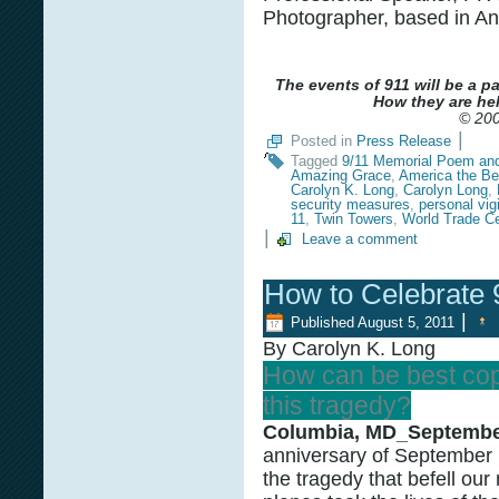
Photographer, based in An
The events of 911 will be a p
How they are hel
© 200
|
Posted in
Press Release
Tagged
9/11 Memorial Poem an
Amazing Grace
,
America the Bea
Carolyn K. Long
,
Carolyn Long
,
security measures
,
personal vig
11
,
Twin Towers
,
World Trade Ce
|
Leave a comment
How to Celebrate 
|
Published
August 5, 2011
By Carolyn K. Long
How can be best cop
this tragedy?
Columbia, MD_September
anniversary of September 
the tragedy that befell our