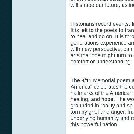
will shape our future, as i
Historians record events, f
It is left to the poets to t
to heal and go on. It is th
generations experience an
with new perspective, can c
arts that one might turn t
comfort or understanding.
The 9/11 Memorial poem a
America” celebrates the co
hallmarks of the American S
healing, and hope. The wo
grounded in reality and spir
torn by grief and anger, fr
underlying humanity and re
this powerful nation.