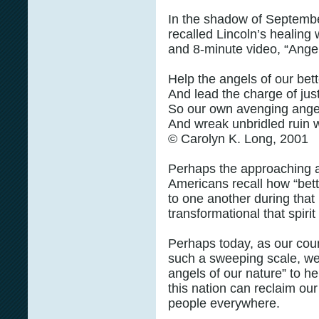
In the shadow of Septembe
recalled Lincoln’s healin
and 8-minute video, “Ange
Help the angels of our bet
And lead the charge of jus
So our own avenging angels
And wreak unbridled ruin w
© Carolyn K. Long, 2001
Perhaps the approaching a
Americans recall how “bet
to one another during that 
transformational that spirit
Perhaps today, as our coun
such a sweeping scale, we 
angels of our nature” to he
this nation can reclaim ou
people everywhere.