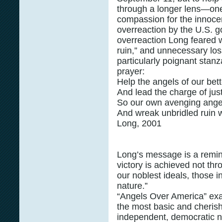
through a longer lens—one
compassion for the innocen
overreaction by the U.S. 
overreaction Long feared w
ruin,” and unnecessary loss
particularly poignant stan
prayer:
Help the angels of our bet
And lead the charge of jus
So our own avenging angels
And wreak unbridled rui
Long, 2001
Long’s message is a reminde
victory is achieved not th
our noblest ideals, those i
nature.”
“Angels Over America” exal
the most basic and cheris
independent, democratic nat