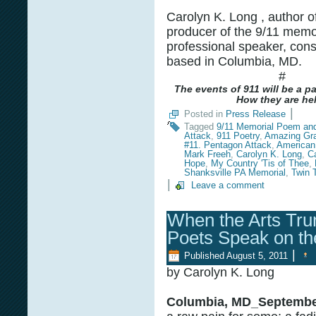
Carolyn K. Long , author o
producer of the 9/11 memor
professional speaker, cons
based in Columbia, MD.
#
The events of 911 will be a p
How they are hel
|
Posted in
Press Release
Tagged
9/11 Memorial Poem an
Attack
,
911 Poetry
,
Amazing Gr
#11. Pentagon Attack
,
American 
Mark Freeh
,
Carolyn K. Long
,
C
Hope
,
My Country 'Tis of Thee
,
Shanksville PA Memorial
,
Twin 
|
Leave a comment
When the Arts Tru
Poets Speak on th
|
Published
August 5, 2011
by Carolyn K. Long
Columbia, MD_September