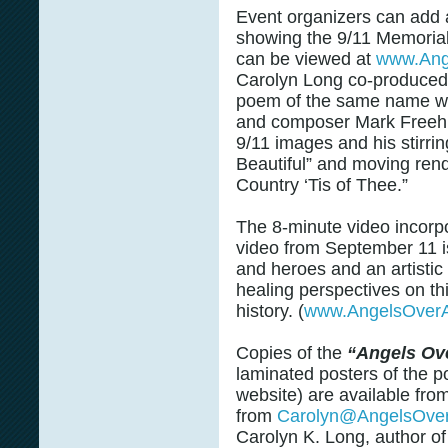
Event organizers can add a 
showing the 9/11 Memorial
can be viewed at
www.Ang
Carolyn Long co-produced 
poem of the same name wi
and composer Mark Freeh, 
9/11 images and his stirri
Beautiful” and moving ren
Country ‘Tis of Thee.”
The 8-minute video incorp
video from September 11 is 
and heroes and an artisti
healing perspectives on th
history. (
www.AngelsOverA
Copies of the
“Angels Ov
laminated posters of the 
website) are available fro
from
Carolyn@AngelsOve
Carolyn K. Long, author o