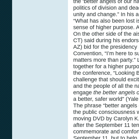
the ‘better angels of our n
politics of division and d
unity and change.” In his
“What has also been lost
sense of higher purpose. A
On the other side of the a
CT) said during his endor
AZ) bid for the presidency
Convention, “I’m here to 
matters more than party.”
together for a higher purp
the conference, “Looking B
challenge that should exci
and the people of all the 
engage
the better angels 
a better, safer world” (Yale
The phrase “better angels 
the public consciousness 
moving DVD by Carolyn K
after the September 11 terr
commemorate and comfort 
September 11, but to help 