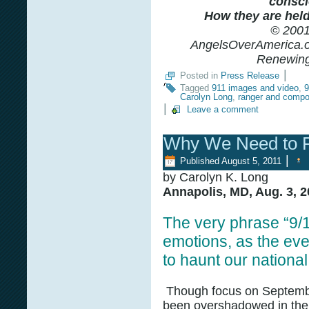
consci
How they are held 
© 2001
AngelsOverAmerica.or
Renewing 
|
Posted in
Press Release
Tagged
911 images and video
,
9
Carolyn Long
,
ranger and compo
|
Leave a comment
Why We Need to 
|
Published
August 5, 2011
by Carolyn K. Long
Annapolis, MD, Aug. 3, 2
The very phrase “9/
emotions, as the eve
to haunt our nationa
Though focus on Septemb
been overshadowed in the 