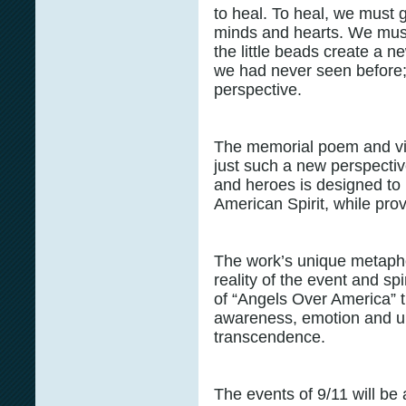
to heal. To heal, we must
minds and hearts. We must
the little beads create a ne
we had never seen before;
perspective.
The memorial poem and vi
just such a new perspective
and heroes is designed to
American Spirit, while pro
The work’s unique metapho
reality of the event and spi
of “Angels Over America” t
awareness, emotion and un
transcendence.
The events of 9/11 will be