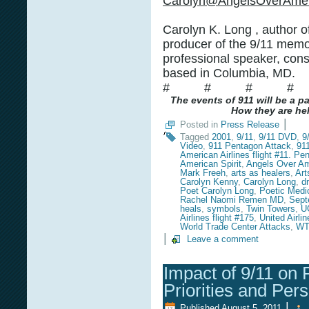
Carolyn@AngelsOverAmer
Carolyn K. Long , author o
producer of the 9/11 memor
professional speaker, cons
based in Columbia, MD.
# # # #
The events of 911 will be a p
How they are hel
|
Posted in
Press Release
Tagged
2001
,
9/11
,
9/11 DVD
,
9
Video
,
911 Pentagon Attack
,
91
American Airlines flight #11. Pe
American Spirit
,
Angels Over Am
Mark Freeh
,
arts as healers
,
Art
Carolyn Kenny
,
Carolyn Long
,
d
Poet Carolyn Long
,
Poetic Medi
Rachel Naomi Remen MD
,
Sept
heals
,
symbols
,
Twin Towers
,
U
Airlines flight #175
,
United Airlin
World Trade Center Attacks
,
W
|
Leave a comment
Impact of 9/11 on 
Priorities and Per
|
Published
August 5, 2011