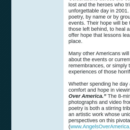
lost and the heroes who tri
unforgettable day in 2001
poetry, by name or by grou
events. Their hope will be 
those left behind, to heal 
offer hope that lessons le
place.
Many other Americans will 
about the events or curren
remembrances, or simply ta
experiences of those horrif
Whether spending he day a
comfort and hope in viewi
Over America.”
The 8-minu
photographs and video fr
poetry is both a stirring t
an artistic work whose uni
perspectives on this pivota
(
www.AngelsOverAmerica.