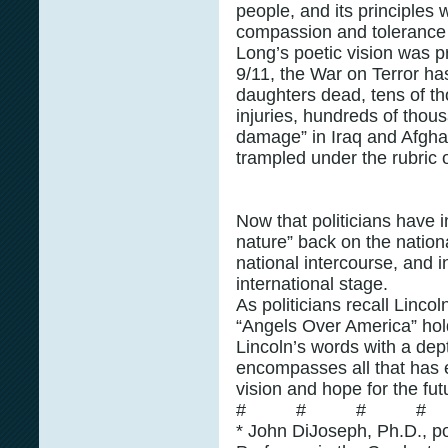
people, and its principles w
compassion and tolerance 
Long’s poetic vision was p
9/11, the War on Terror ha
daughters dead, tens of th
injuries, hundreds of thous
damage” in Iraq and Afghan
trampled under the rubric o
Now that politicians have i
nature” back on the nation
national intercourse, and 
international stage.
As politicians recall Linco
“Angels Over America” hol
Lincoln’s words with a dep
encompasses all that has e
vision and hope for the fut
# # # #
* John DiJoseph, Ph.D., pol