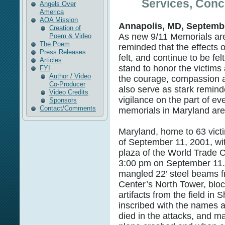
Services, Conc
Angels Over
America
AOA Mission
Annapolis, MD, Septembe
Creation of
As new 9/11 Memorials are
Poem & Video
The Poem
reminded that the effects o
Press Releases
felt, and continue to be fel
Articles
stand to honor the victims
FYI
Author / Video
the courage, compassion a
Co-Producer
also serve as stark remind
Video Credits
vigilance on the part of ev
Sponsors
Contact/Comments
memorials in Maryland ar
Maryland, home to 63 victi
of September 11, 2001, wit
plaza of the World Trade C
3:00 pm on September 11.
mangled 22’ steel beams 
Center’s North Tower, blo
artifacts from the field in 
inscribed with the names 
died in the attacks, and m