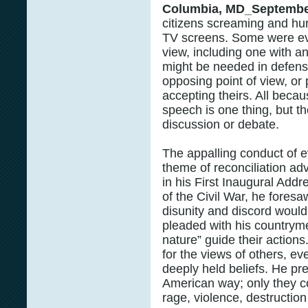
Columbia, MD_Septembe
citizens screaming and hurl
TV screens. Some were ev
view, including one with an
might be needed in defens
opposing point of view, or 
accepting theirs. All becau
speech is one thing, but t
discussion or debate.
The appalling conduct of ev
theme of reconciliation a
in his First Inaugural Add
of the Civil War, he foresa
disunity and discord woul
pleaded with his countrymen
nature” guide their actions
for the views of others, e
deeply held beliefs. He pr
American way; only they c
rage, violence, destructio