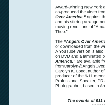
Award-winning New York 
co-produced the video fr
Over America,”
against t
and his stirring arrangeme
moving renditions of “Ama
Thee.”
The
“Angels Over Ameri
or downloaded from the w
A YouTube version is also l
on DVD and a laminated p
America,”
are available f
fromCarolyn@AngelsOver
Carolyn K. Long, author o
producer of the 9/11 memor
Professional Speaker, PR 
Photographer, based in An
The events of 911 w