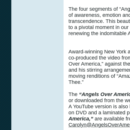
The four segments of “Ang
of awareness, emotion and
transcendence. This beauti
to a pivotal moment in our 
renewing the indomitable A
Award-winning New York 
co-produced the video fro
Over America,” against th
and his stirring arrangeme
moving renditions of “Ama
Thee.”
The
“Angels Over Ameri
or downloaded from the w
A YouTube version is also l
on DVD and a laminated p
America,”
are available f
Carolyn@AngelsOverAmer