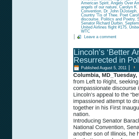
American Spirit
,
Angels Over Am
angels of our nature
,
Carolyn K.
Convention
,
Dr. John DiJoseph
,
Country 'Tis of Thee
,
Poet Caro
discourse
,
Politics and Poetry
,
Senator Richard Durbin
,
Septem
United Airlines flight #175
,
Unite
WTC
|
Leave a comment
Lincoln’s ‘Better A
Resurrected in Pol
|
Published
August 5, 2011
Columbia, MD_Tuesday, 
from Left to Right, seekin
compassionate discourse in
Lincoln’s appeal to the “be
impassioned attempt to dr
together in his First Inaugu
nation.
Introducing Senator Barac
National Convention, Senat
another son of Illinois, h