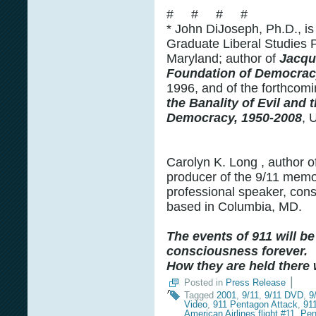
# # # #
* John DiJoseph, Ph.D., is
Graduate Liberal Studies P
Maryland; author of
Jacqu
Foundation of Democra
1996, and of the forthcom
the Banality of Evil and
Democracy, 1950-2008
, 
Carolyn K. Long , author 
producer of the 9/11 memor
professional speaker, cons
based in Columbia, MD.
The events of 911 will be
consciousness forever.
How they are held there w
|
Posted in
Press Release
Tagged
2001
,
9/11
,
9/11 DVD
,
9
Video
,
911 Pentagon Attack
,
91
American Airlines flight #11. Pe