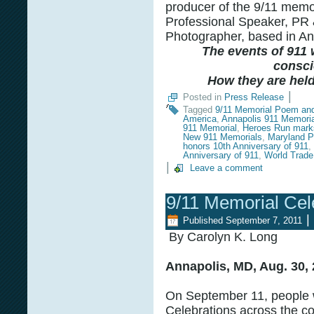
producer of the 9/11 memor
Professional Speaker, PR 
Photographer, based in An
The events of 911 w
consci
How they are held 
|
Posted in
Press Release
Tagged
9/11 Memorial Poem an
America
,
Annapolis 911 Memoria
911 Memorial
,
Heroes Run marks
New 911 Memorials
,
Maryland P
honors 10th Anniversary of 911
,
Anniversary of 911
,
World Trade
|
Leave a comment
9/11 Memorial Cel
|
Published
September 7, 2011
By Carolyn K. Long
Annapolis, MD, Aug. 30, 
On September 11, people w
Celebrations across the co