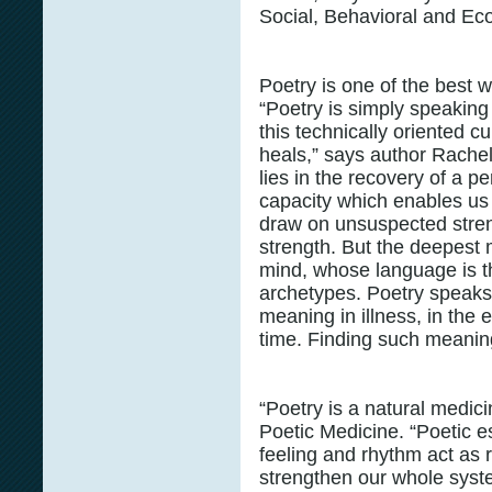
Social, Behavioral and E
Poetry is one of the best 
“Poetry is simply speaking 
this technically oriented cu
heals,” says author Rache
lies in the recovery of a p
capacity which enables us t
draw on unsuspected streng
strength. But the deepest 
mind, whose language is t
archetypes. Poetry speaks
meaning in illness, in the ev
time. Finding such meaning 
“Poetry is a natural medic
Poetic Medicine. “Poetic 
feeling and rhythm act as 
strengthen our whole syst