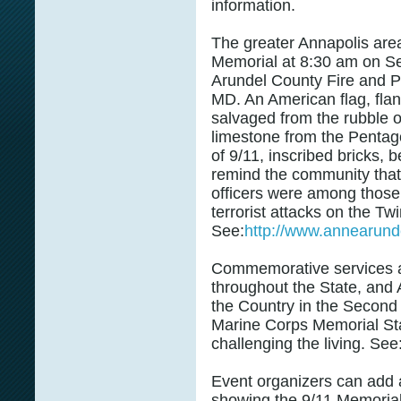
information.
The greater Annapolis area
Memorial at 8:30 am on Se
Arundel County Fire and Po
MD. An American flag, fla
salvaged from the rubble o
limestone from the Pentago
of 9/11, inscribed bricks, b
remind the community that 
officers were among those 
terrorist attacks on the T
See:
http://www.annearunde
Commemorative services a
throughout the State, and
the Country in the Second
Marine Corps Memorial Sta
challenging the living. See
Event organizers can add a 
showing the 9/11 Memorial