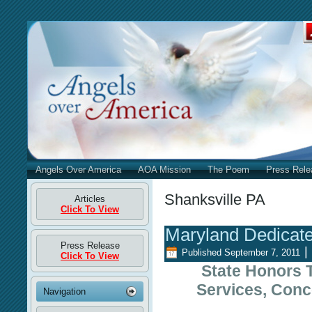
Angels Over America
AOA Mission
The Poem
Press Rele
Shanksville PA
Articles
Click To View
Maryland Dedicat
Press Release
|
Published
September 7, 2011
Click To View
State Honors 
Services, Conc
Navigation