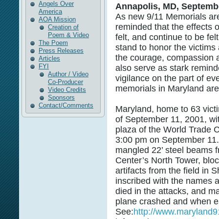
Angels Over
Annapolis, MD, Septembe
America
As new 9/11 Memorials are
AOA Mission
reminded that the effects o
Creation of
Poem & Video
felt, and continue to be fel
The Poem
stand to honor the victims
Press Releases
the courage, compassion a
Articles
FYI
also serve as stark remind
Author / Video
vigilance on the part of ev
Co-Producer
memorials in Maryland ar
Video Credits
Sponsors
Contact/Comments
Maryland, home to 63 victi
of September 11, 2001, wit
plaza of the World Trade C
3:00 pm on September 11.
mangled 22’ steel beams 
Center’s North Tower, blo
artifacts from the field in 
inscribed with the names 
died in the attacks, and m
plane crashed and when e
See:
http://www.maryland9