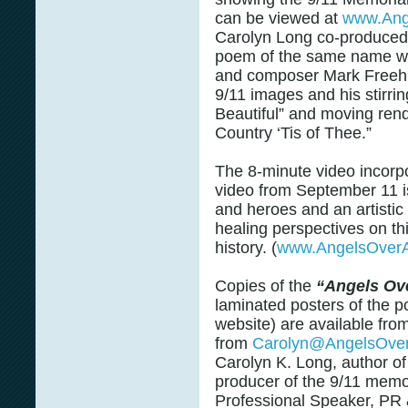
can be viewed at
www.Ang
Carolyn Long co-produced 
poem of the same name wi
and composer Mark Freeh, 
9/11 images and his stirri
Beautiful” and moving ren
Country ‘Tis of Thee.”
The 8-minute video incorp
video from September 11 is 
and heroes and an artisti
healing perspectives on th
history. (
www.AngelsOverA
Copies of the
“Angels Ov
laminated posters of the 
website) are available fro
from
Carolyn@AngelsOve
Carolyn K. Long, author o
producer of the 9/11 memor
Professional Speaker, PR 