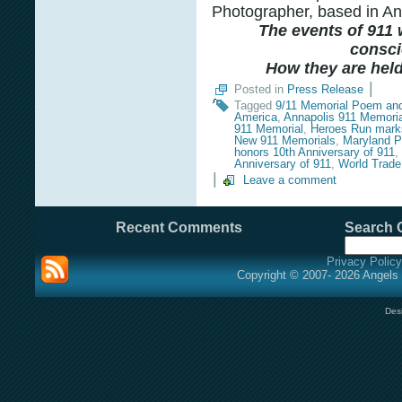
Photographer, based in An
The events of 911 w
consci
How they are held 
|
Posted in
Press Release
Tagged
9/11 Memorial Poem an
America
,
Annapolis 911 Memoria
911 Memorial
,
Heroes Run marks
New 911 Memorials
,
Maryland P
honors 10th Anniversary of 911
,
Anniversary of 911
,
World Trade
|
Leave a comment
Recent Comments
Search O
Privacy Policy
Copyright © 2007- 2026 Angels 
Des